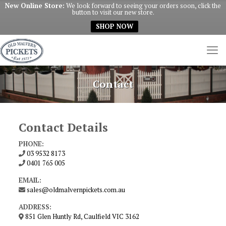
New Online Store:
We look forward to seeing your orders soon, click the
button to visit our new store.
SHOP NOW
Contact
Contact Details
PHONE:
03 9532 8173
0401 765 005
EMAIL:
sales@oldmalvernpickets.com.au
ADDRESS:
851 Glen Huntly Rd, Caulfield VIC 3162