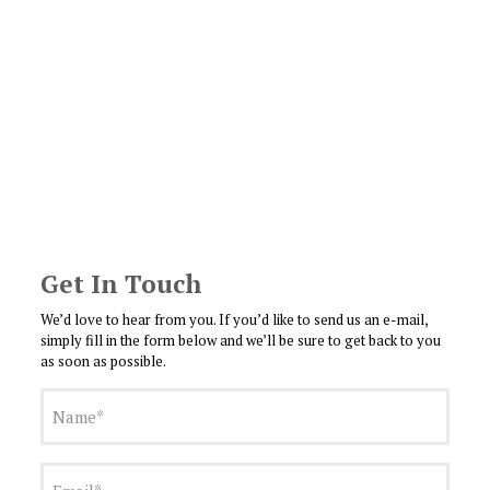
Get In Touch
We’d love to hear from you. If you’d like to send us an e-mail,
simply fill in the form below and we’ll be sure to get back to you
as soon as possible.
Name
(Required)
Email
(Required)