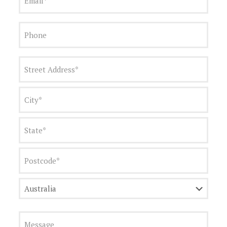
Phone
Address
(Required)
Street
Address
City
State
Postcode
Country
Message